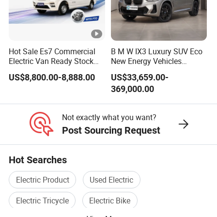
Hot Sale Es7 Commercial
B M W IX3 Luxury SUV Eco
Electric Van Ready Stock
New Energy Vehicles
Fob Shenzhen $8800
Electric Vehicle Electric
US$8,800.00-8,888.00
US$33,659.00-
Cheap Bus
Used Car
369,000.00
Not exactly what you want?
Post Sourcing Request
Hot Searches
Electric Product
Used Electric
Electric Tricycle
Electric Bike