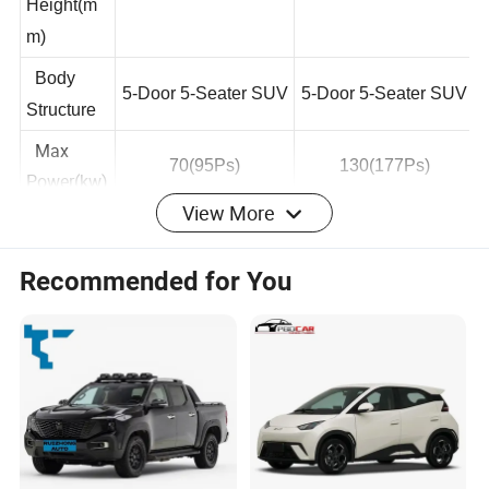
Width*
4310*1830*1675
4310*1830*1675
Height(m
m)
Body
5-Door 5-Seater SUV
5-Door 5-Seater SUV
Structure
Max
70(95Ps)
130(177Ps)
View More
Power(kw)
Max
Recommended for You
Torque(N.
290
180
m)
Number
Of Drive
Single Motor
Single Motor
Motors
Front
McPherson
McPherson