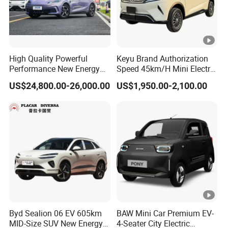
High Quality Powerful
Keyu Brand Authorization
Performance New Energy
Speed 45km/H Mini Electric
Vehicles Car Byd Seal06 Gt
Car for Rural Travel
US$24,800.00-26,000.00
US$1,950.00-2,100.00
Byd Sealion 06 EV 605km
BAW Mini Car Premium EV-
MID-Size SUV New Energy
4-Seater City Electric