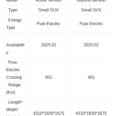
Model
Active Version
Beyond Version
Type
Small SUV
Small SUV
Energy
Pure Electric
Pure Electric
Type
Availabilit
2025.02
2025.02
y
Pure
Electric
Cruising
401
401
Range
(Km)
Length*