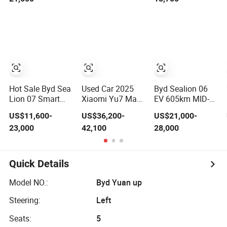
Factory Price
Sunroof W-Hud
Low-Speed New
Electric Car Tang
Energy Vehicle
Atto 3 Seagull
Four Wheel Car
Song Qin Han
Suitable for
Tang Seal
Europe Ma
Sealion Dolphin
Hot Sale Byd Sea
Used Car 2025
Byd Sealion 06
Lion 07 Smart
Xiaomi Yu7 Max
EV 605km MID-
Driving Coche
Electric SUV Used
Size SUV New
US$11,600-
US$36,200-
US$21,000-
Electrico
EV Car Long
Energy Vehicles
23,000
42,100
28,000
Electric/EV Car
Range Smart
Car
Driving Vehicle
for Export
Quick Details
Model NO.:
Byd Yuan up
Steering:
Left
Seats:
5