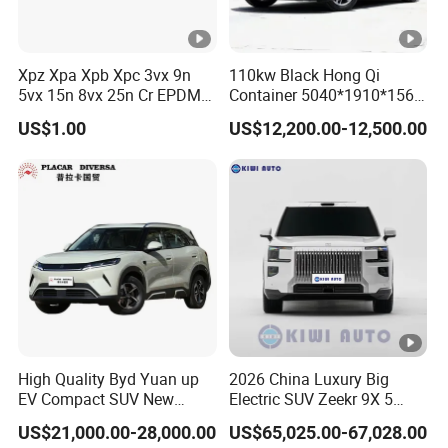
LED
LED
beam
Center
Xpz Xpa Xpb Xpc 3vx 9n
110kw Black Hong Qi
12.8Inches
12.8Inches
5vx 15n 8vx 25n Cr EPDM
Container 5040*1910*1569
Console
Rubber V Timing Belts
Battery Electric Vehicle EV
Company Profile
US$1.00
US$12,200.00-12,500.00
Cogged V Belt
Founded in 2003
, Chengdu Ruicheng Auto Serivce Co.
has been serving in the auto industry for
more than 20
years
as a comprehensive corporate group with a presence in
ﬁve key industries: vehicle sales, after-sale service, logistics,
banking and investment. We have built long term cooperate
relationship with many famous EV Car manufacturers in China
such as BYD, Volkswagen, BMW, AUDI, Toyota, Honda and other
famous brand Chinese EV Car and gasoline car, which means
High Quality Byd Yuan up
2026 China Luxury Big
EV Compact SUV New
Electric SUV Zeekr 9X 5
we can offer more favorable price than many competitors. We
Energy Vehicles Car
Doors 6 Seats 900V Phev
are highly praised by Chinese government and win more than 30
US$21,000.00-28,000.00
US$65,025.00-67,028.00
New Energy Vehicle EV for