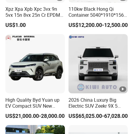
Xpz Xpa Xpb Xpc 3vx 9n
110kw Black Hong Qi
5vx 15n 8vx 25n Cr EPDM
Container 5040*1910*1569
Rubber V Timing Belts
Battery Electric Vehicle EV
US$1.00
US$12,200.00-12,500.00
Cogged V Belt
High Quality Byd Yuan up
2026 China Luxury Big
EV Compact SUV New
Electric SUV Zeekr 9X 5
Energy Vehicles Car
Doors 6 Seats 900V Phev
US$21,000.00-28,000.00
US$65,025.00-67,028.00
New Energy Vehicle EV for
Adult Family Business with
Reliable Braking