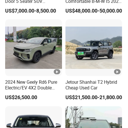
Door 5 Seater SUV
Comfortable B-M-W I5 2025
Electronic Parking
Edrive 40L Luxury Package
US$7,000.00-8,500.00
US$48,000.00-50,000.00
Multimedia System Used
Car for Sale
2024 New Geely Rd6 Pure
Jetour Shanhai T2 Hybrid
Electric/EV 4X2 Double
Cheap Used Car
Cabin Pickup Truck
US$26,500.00
US$21,500.00-21,800.00