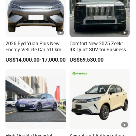
2026 Byd Yuan Plus New
Comfort New 2025 Zeekr
Energy Vehicle Car 510km
9X Quiet SUV for Business
Family Electric SUV
Auto Car
US$14,000.00-17,000.00
US$69,530.00
High Quality Powerful
Keyu Brand Authorization