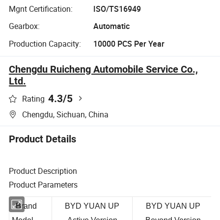
Mgnt Certification:
ISO/TS16949
Gearbox:
Automatic
Production Capacity:
10000 PCS Per Year
Chengdu Ruicheng Automobile Service Co.,
Ltd.
4.3
/5
Rating
Chengdu, Sichuan, China
Product Details
Product Description
Product Parameters
Brand
BYD YUAN UP
BYD YUAN UP