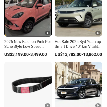
2026 New Fashion Pink Por
Hot Sale 2025 Byd Yuan up
Sche Style Low Speed
Smart Drive 401km Vitality
Electric Car 4 Doors 4
Edition EV Electric Vehicle
US$3,199.00-3,499.00
US$13,782.00-13,862.00
Seaters Mini EV Adult
Household Commuter
Vehicle Lithium Battery
Optional Air Conditioning