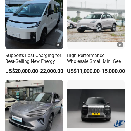
Supports Fast Charging for
High Performance
Best-Selling New Energy
Wholesale Small Mini Geely
Electric Vehicles
Xingyuan Electric Car Geely
US$20,000.00-22,000.00
US$11,000.00-15,000.00
Star Wish Price in China
New Energy Pure Electric
Auto Car