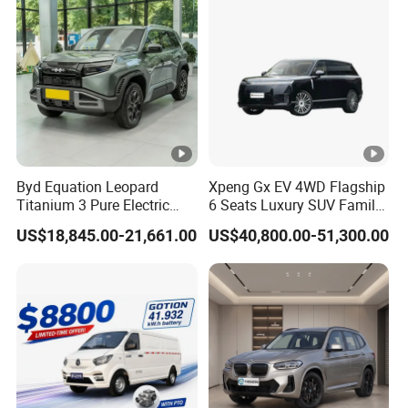
Byd Equation Leopard
Xpeng Gx EV 4WD Flagship
Titanium 3 Pure Electric
6 Seats Luxury SUV Family
SUV off-Road Vehicle New
Car Luxury Car
US$18,845.00-21,661.00
US$40,800.00-51,300.00
Energy Vehicle Rear-Wheel
Drive/Four-Wheel Drive
Smart Driving Used Car