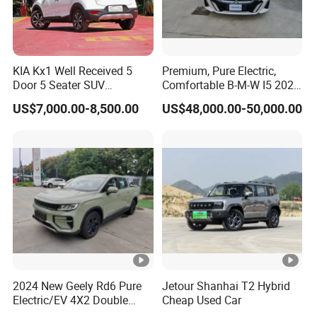
KIA Kx1 Well Received 5
Premium, Pure Electric,
Door 5 Seater SUV
Comfortable B-M-W I5 2025
Electronic Parking
Edrive 40L Luxury Package
US$7,000.00-8,500.00
US$48,000.00-50,000.00
Multimedia System Used
Car for Sale
2024 New Geely Rd6 Pure
Jetour Shanhai T2 Hybrid
Electric/EV 4X2 Double
Cheap Used Car
Cabin Pickup Truck