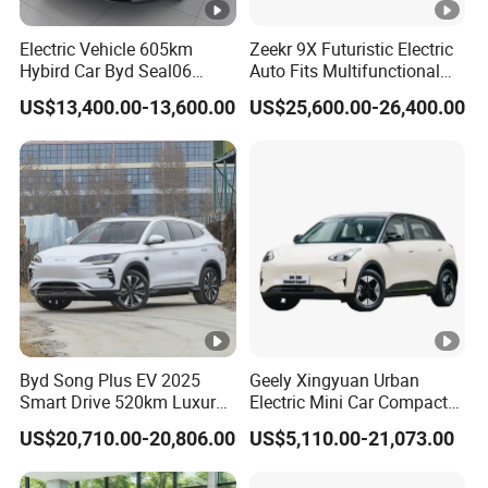
Electric Vehicle 605km
Zeekr 9X Futuristic Electric
Hybird Car Byd Seal06
Auto Fits Multifunctional
Electric Car Used Car
Overseas Travel Needs
US$13,400.00-13,600.00
US$25,600.00-26,400.00
Byd Song Plus EV 2025
Geely Xingyuan Urban
Smart Drive 520km Luxury
Electric Mini Car Compact
Edition Electrical Car
Lightweight New Energy
US$20,710.00-20,806.00
US$5,110.00-21,073.00
Vehicle