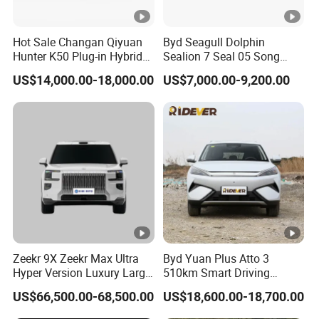
Suspensio
independent
independent
n
suspension
suspension
Hot Sale Changan Qiyuan
Byd Seagull Dolphin
Trailing arm torsion
Trailing arm torsion
Hunter K50 Plug-in Hybrid
Sealion 7 Seal 05 Song
Rear
Electric SUV Commercial
Plus Yuan up Atto 3 Qin
beam non-
beam non-
US$14,000.00-18,000.00
US$7,000.00-9,200.00
Suspensio
Vehicle Pickup Truck Brand
Plus Tang Han Gasoline
independent
independent
New Phev Auto Car with
Hybrid Electrical Vehicle
n
suspension
suspension
Fast Delivery
Byd Seagull Mini EV Electric
Auto New Car
Steering
Electric
Electric
System
Parking
Electric
Electric
Brake
Braking
Front Disc Rear Disc
Front Disc Rear Disc
Zeekr 9X Zeekr Max Ultra
Byd Yuan Plus Atto 3
System
Hyper Version Luxury Large
510km Smart Driving
ABS
Yes
Yes
MPV 2025 New Left Leather
Compact EV with
US$66,500.00-68,500.00
US$18,600.00-18,700.00
Hot Sale New Energy
Panoramic Sunroof W-Hud
ESC
Yes
Yes
Vehicle
Electric Car Tang Atto 3