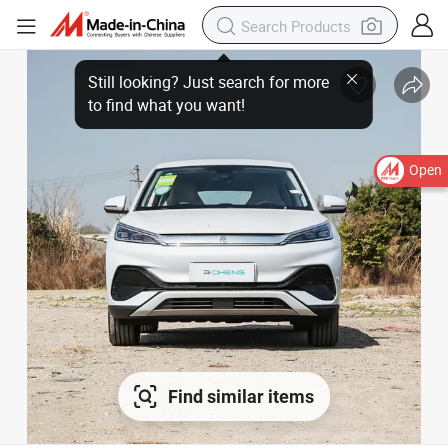
Open
Find similar items