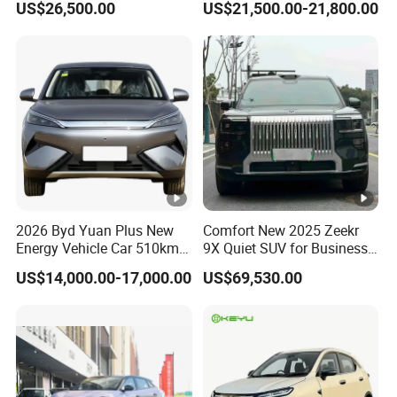
US$26,500.00
US$21,500.00-21,800.00
2026 Byd Yuan Plus New
Comfort New 2025 Zeekr
Energy Vehicle Car 510km
9X Quiet SUV for Business
Family Electric SUV
Auto Car
US$14,000.00-17,000.00
US$69,530.00