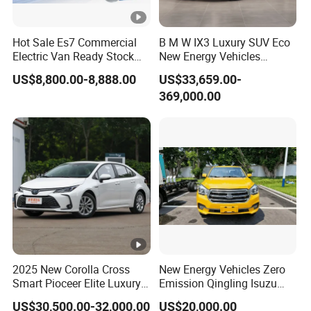
Hot Sale Es7 Commercial
B M W IX3 Luxury SUV Eco
Electric Van Ready Stock
New Energy Vehicles
Fob Shenzhen $8800
Electric Vehicle Electric
US$8,800.00-8,888.00
US$33,659.00-
Cheap Bus
Used Car
369,000.00
2025 New Corolla Cross
New Energy Vehicles Zero
Smart Pioceer Elite Luxury
Emission Qingling Isuzu
Flagship Hybrid SUV Hev
Taga LHD Electric Pickup
US$30,500.00-32,000.00
US$20,000.00