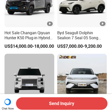
Hot Sale Changan Qiyuan
Byd Seagull Dolphin
Hunter K50 Plug-in Hybrid
Sealion 7 Seal 05 Song
Electric SUV Commercial
Plus Yuan up Atto 3 Qin
US$14,000.00-18,000.00
US$7,000.00-9,200.00
Vehicle Pickup Truck Brand
Plus Tang Han Gasoline
New Phev Auto Car with
Hybrid Electrical Vehicle
Fast Delivery
Byd Seagull Mini EV Electric
Auto New Car
Send Inquiry
Zeekr 9X Zeekr Max Ultra
Byd Yuan Plus Atto 3
Chat Now