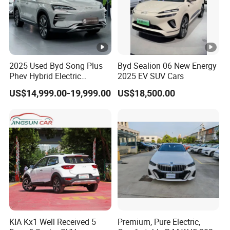
2025 Used Byd Song Plus
Byd Sealion 06 New Energy
Phev Hybrid Electric
2025 EV SUV Cars
Vehicles Smart Driving
US$14,999.00-19,999.00
US$18,500.00
Family Sedan Compact
New Energy Vehicle
KIA Kx1 Well Received 5
Premium, Pure Electric,