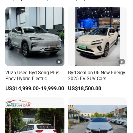
Car 4WD Open Sunroof
Truck
Cross Ready Used/Second
Hand Car
2025 Used Byd Song Plus
Byd Sealion 06 New Energy
Phev Hybrid Electric
2025 EV SUV Cars
Vehicles Smart Driving
US$14,999.00-19,999.00
US$18,500.00
Family Sedan Compact
New Energy Vehicle