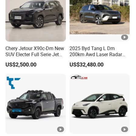
Chery Jetour X90c-Dm New
2025 Byd Tang L Dm
SUV Electer Full Serie Jet
200km Awd Laser Radar
2024 Jettour Traveller Kit
Flagship 7 Seater
US$2,500.00
US$32,480.00
2.0t Turbo 4WD Petrol
Gasoline Car