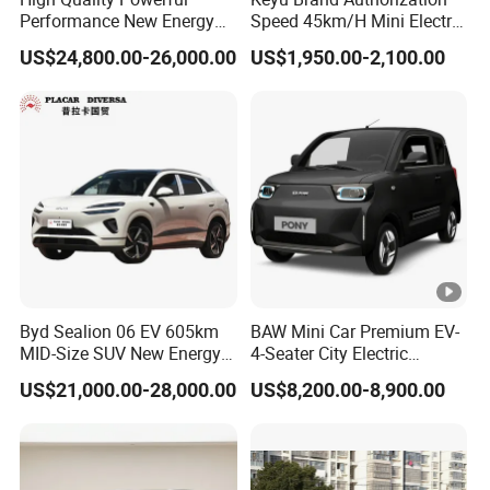
Performance New Energy
Speed 45km/H Mini Electric
Vehicles Car Byd Seal06 Gt
Car for Rural Travel
US$24,800.00-26,000.00
US$1,950.00-2,100.00
Byd Sealion 06 EV 605km
BAW Mini Car Premium EV-
MID-Size SUV New Energy
4-Seater City Electric
Vehicles Car
Vehicle
US$21,000.00-28,000.00
US$8,200.00-8,900.00