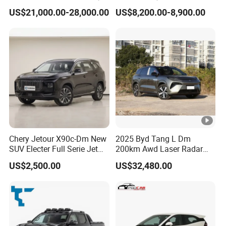
Vehicles Car
Vehicle
US$21,000.00-28,000.00
US$8,200.00-8,900.00
Chery Jetour X90c-Dm New
2025 Byd Tang L Dm
SUV Electer Full Serie Jet
200km Awd Laser Radar
2024 Jettour Traveller Kit
Flagship 7 Seater
US$2,500.00
US$32,480.00
2.0t Turbo 4WD Petrol
Gasoline Car