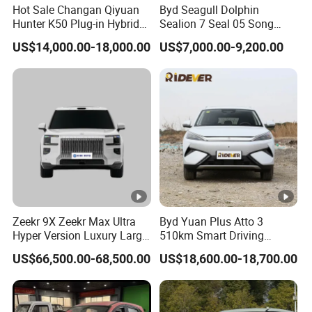
Hot Sale Changan Qiyuan
Byd Seagull Dolphin
Hunter K50 Plug-in Hybrid
Sealion 7 Seal 05 Song
Electric SUV Commercial
Plus Yuan up Atto 3 Qin
US$14,000.00-18,000.00
US$7,000.00-9,200.00
Vehicle Pickup Truck Brand
Plus Tang Han Gasoline
New Phev Auto Car with
Hybrid Electrical Vehicle
Fast Delivery
Byd Seagull Mini EV Electric
Auto New Car
Zeekr 9X Zeekr Max Ultra
Byd Yuan Plus Atto 3
Hyper Version Luxury Large
510km Smart Driving
MPV 2025 New Left Leather
Compact EV with
US$66,500.00-68,500.00
US$18,600.00-18,700.00
Hot Sale New Energy
Panoramic Sunroof W-Hud
Vehicle
Electric Car Tang Atto 3
Seagull Song Qin Han Tang
Seal Sealion Dolphin