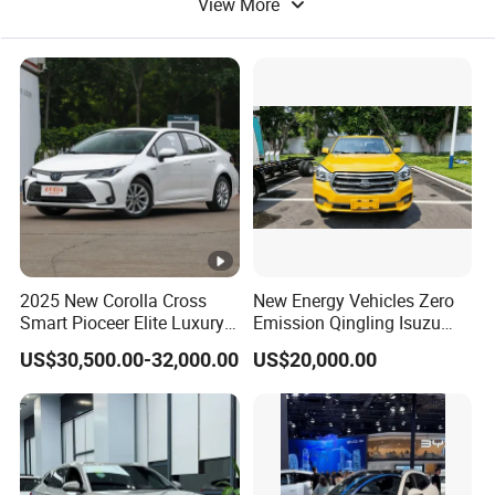
View More
Electric Bicycle
Electric Bus
2025 New Corolla Cross
New Energy Vehicles Zero
Smart Pioceer Elite Luxury
Emission Qingling Isuzu
Flagship Hybrid SUV Hev
Taga LHD Electric Pickup
US$30,500.00-32,000.00
US$20,000.00
Car 4WD Open Sunroof
Truck
Cross Ready Used/Second
Hand Car