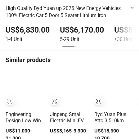
High Quality Byd Yuan up 2025 New Energy Vehicles
100% Electric Car 5 Door 5 Seater Lithium Iron
Phosphate Battery Fwd Small SUV
US$6,830.00
US$6,170.00
US$5,2
1-4
Unit
5-29
Unit
≥30
Unit
Similar products
Engineering
Jinpeng Small
Byd Yuan Plus
Design Low Wind
Electric Mini EV
Atto 3 510km
Byd Seal EV Car
Car with EEC
Smart Driving
US$11,000-
US$3,165-3,300
US$18,600-
for Highway
Small Vehicles
Compact EV with
21,000
18,700
Driving
Wholesale Cheap
Panoramic